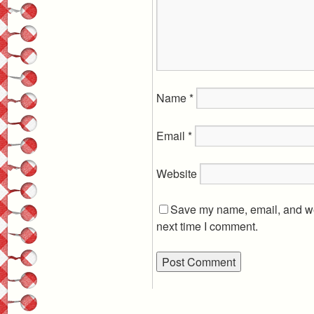
Name
*
Email
*
Website
Save my name, email, and web
next time I comment.