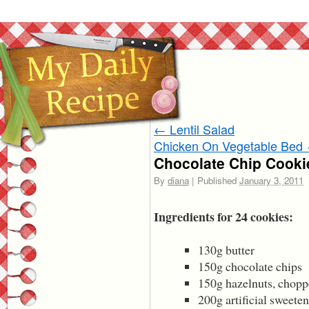
←
Lentil Salad
Chicken On Vegetable Bed
Chocolate Chip Cooki
By
diana
|
Published
January 3, 2011
Ingredients for 24 cookies:
130g butter
150g chocolate chips
150g hazelnuts, chop
200g artificial sweeten