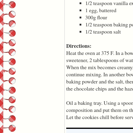
1/2 teaspoon vanilla ex
1 egg, battered
300g flour
1/2 teaspoon baking 
1/2 teaspoon salt
Directions:
Heat the oven at 375 F. In a bowl
sweetener, 2 tablespoons of wate
When the mix becomes creamy, 
continue mixing. In another bow
baking powder and the salt, the
the chocolate chips and the haz
Oil a baking tray. Using a spoon
composition and put them on th
Let the cookies chill before ser