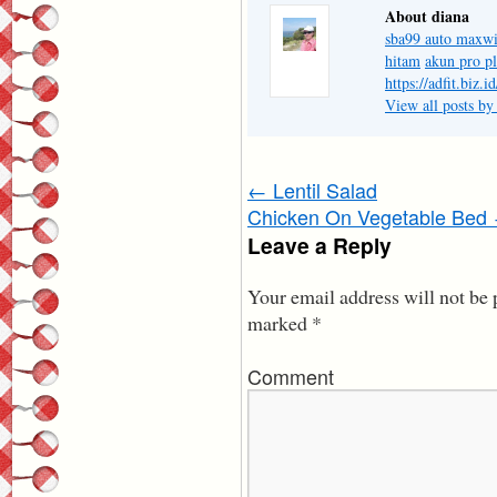
About diana
sba99 auto maxw
hitam
akun pro p
https://adfit.biz.id
View all posts by
←
Lentil Salad
Chicken On Vegetable Bed
Leave a Reply
Your email address will not be 
marked
*
Comment